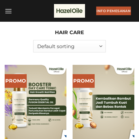
Skip
to
INFO PEMESANAN
content
HAIR CARE
PROMO
PROMO