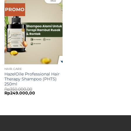
PROMO
HAIR CARE
HazelOile Professional Hair
Therapy Shampoo (PHTS)
250ml
Rp
350.000,00
Original
Current
Rp
249.000,00
price
price
was:
is:
Rp350.000,00.
Rp249.000,00.