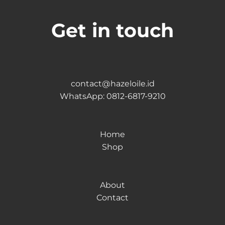
Get in touch
contact@hazeloile.id
WhatsApp:
0812-6817-9210
Home
Shop
About
Contact