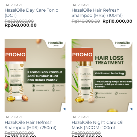
HAIR CARE
HAIR CARE
HazelOile Day Care Tonic
HazelOile Hair Refresh
(DCT)
Shampoo (HRS) (100ml)
Original
Cu
Rp
330.000,00
Rp
140.000,00
Rp
110.000,00
Original
Current
price
pr
Rp
248.000,00
price
price
was:
is:
was:
is:
Rp140.000,00.
Rp
Rp330.000,00.
Rp248.000,00.
PROMO
PROMO
HAIR CARE
HAIR CARE
HazelOile Hair Refresh
HazelOile Night Care Oil
Shampoo (HRS) (250ml)
Mask (NCOM) 100ml
Rp
320.000,00
Rp
250.000,00
Original
Current
Original
Current
Rp
239.000,00
Rp
197.000,00