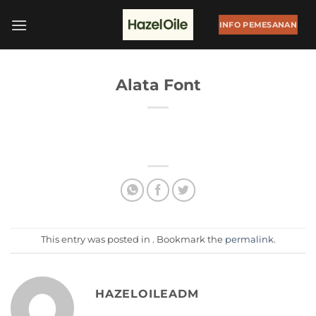
Skip
to
INFO PEMESANAN
content
Alata Font
This entry was posted in . Bookmark the
permalink
.
HAZELOILEADM