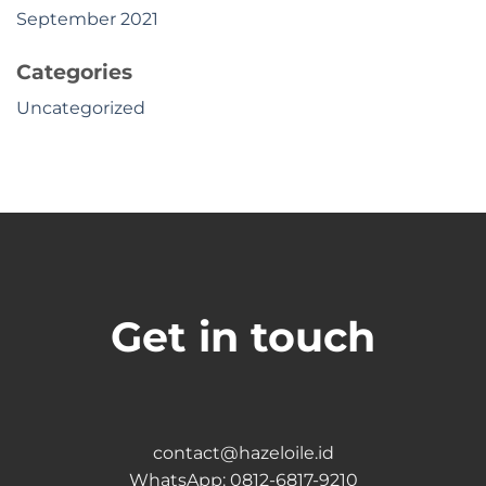
September 2021
Categories
Uncategorized
Get in touch
contact@hazeloile.id
WhatsApp:
0812-6817-9210