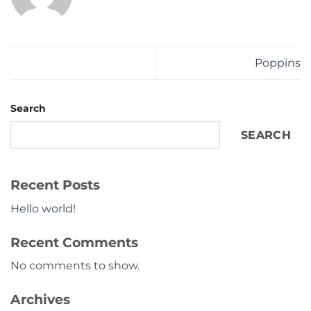
Poppins
Search
SEARCH
Recent Posts
Hello world!
Recent Comments
No comments to show.
Archives